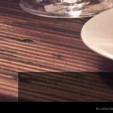
By using www