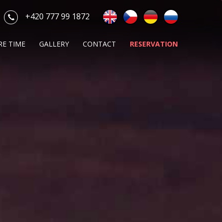
+420 777 99 1872
RE TIME
GALLERY
CONTACT
RESERVATION