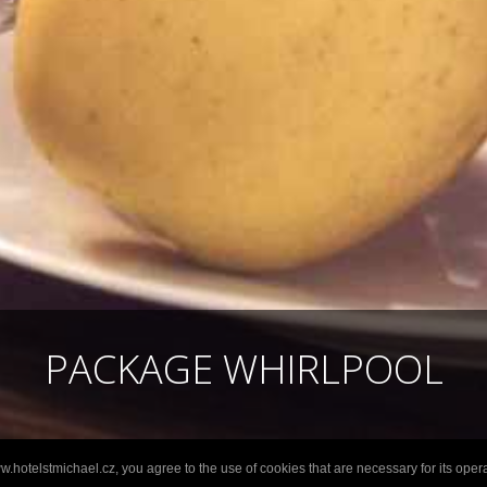
PACKAGE WHIRLPOOL
.hotelstmichael.cz, you agree to the use of cookies that are necessary for its opera