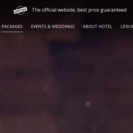
The official website, best price guaranteed
PACKAGES
EVENTS & WEDDINGS
ABOUT HOTEL
LEISU