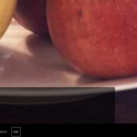
tion.
OK